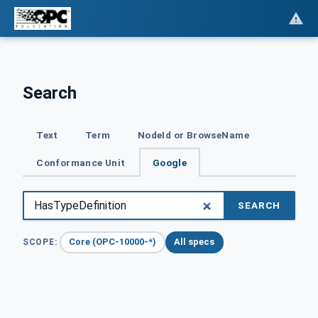
Search
Text
Term
NodeId or BrowseName
Conformance Unit
Google
SEARCH
Core (OPC-10000-*)
All specs
SCOPE: