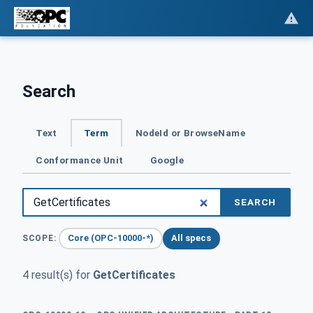
Search
Text
Term
NodeId or BrowseName
Conformance Unit
Google
SEARCH
Core (OPC-10000-*)
All specs
SCOPE:
4 result(s) for
GetCertificates