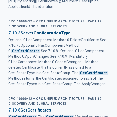
[out] ByteString[] Certificates ); Argument Description
ApplicationId The identifier
OPC-10000-12 – OPC UNIFIED ARCHITECTURE - PART 12:
DISCOVERY AND GLOBAL SERVICES
7.10.3
ServerConfigurationType
Optional 0:HasComponent Method 0:DeleteCertificate See
7.10.7 . Optional 0:HasComponent Method
0:
GetCertificates
See 7.10.8 . Optional 0:HasComponent
Method 0:ApplyChanges See 7.10.9 . Mandatory
0:HasComponent Method 0:CancelChanges ... Method
deletes Certificate that is currently assigned to a
CertificateType in a CertificateGroup. The
GetCertificates
Method returns the Certificates assigned to each of the
CertificateTypes in a CertificateGroup. The ApplyChanges
OPC-10000-12 – OPC UNIFIED ARCHITECTURE - PART 12:
DISCOVERY AND GLOBAL SERVICES
7.10.8
GetCertificates