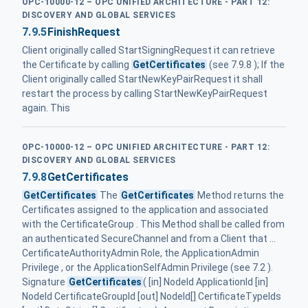
OPC-10000-12 – OPC UNIFIED ARCHITECTURE - PART 12:
DISCOVERY AND GLOBAL SERVICES
7.9.5
FinishRequest
Client originally called StartSigningRequest it can retrieve
the Certificate by calling
GetCertificates
(see 7.9.8 ); If the
Client originally called StartNewKeyPairRequest it shall
restart the process by calling StartNewKeyPairRequest
again. This
OPC-10000-12 – OPC UNIFIED ARCHITECTURE - PART 12:
DISCOVERY AND GLOBAL SERVICES
7.9.8
GetCertificates
GetCertificates
The
GetCertificates
Method returns the
Certificates assigned to the application and associated
with the CertificateGroup . This Method shall be called from
an authenticated SecureChannel and from a Client that ...
CertificateAuthorityAdmin Role, the ApplicationAdmin
Privilege , or the ApplicationSelfAdmin Privilege (see 7.2 ).
Signature
GetCertificates
( [in] NodeId ApplicationId [in]
NodeId CertificateGroupId [out] NodeId[] CertificateTypeIds