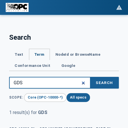
Search
Text
Term
NodeId or BrowseName
Conformance Unit
Google
SEARCH
Core (OPC-10000-*)
All specs
SCOPE:
1 result(s) for
GDS