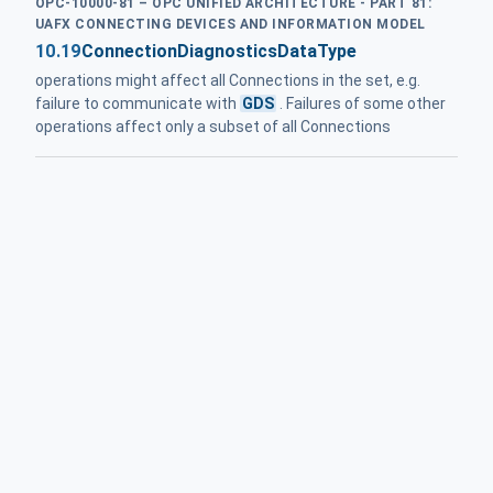
OPC-10000-81 – OPC UNIFIED ARCHITECTURE - PART 81:
UAFX CONNECTING DEVICES AND INFORMATION MODEL
10.19
ConnectionDiagnosticsDataType
operations might affect all Connections in the set, e.g.
failure to communicate with
GDS
. Failures of some other
operations affect only a subset of all Connections