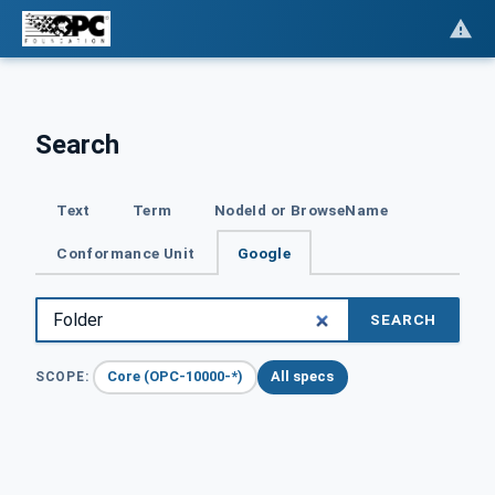
Search
Text
Term
NodeId or BrowseName
Conformance Unit
Google
SEARCH
Core (OPC-10000-*)
All specs
SCOPE: