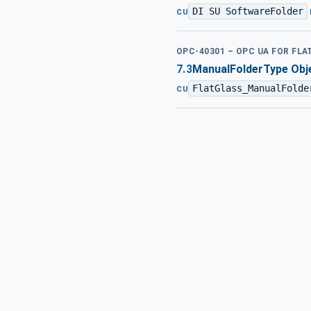
DI SU SoftwareFolder
·
CU
OPC-40301 – OPC UA FOR FL
7.3
ManualFolderType Obje
FlatGlass_ManualFolde
CU