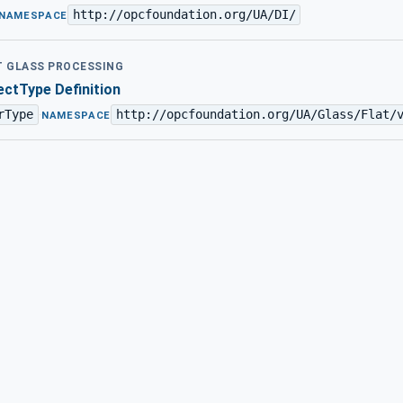
http://opcfoundation.org/UA/DI/
NAMESPACE
AT GLASS PROCESSING
ctType Definition
rType
http://opcfoundation.org/UA/Glass/Flat/
·
NAMESPACE