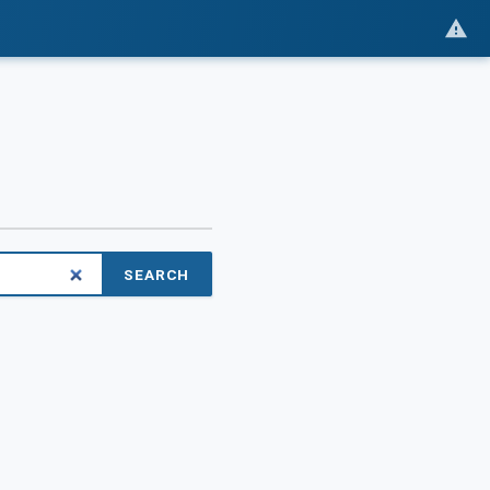
SEARCH