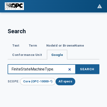
Search
Text
Term
NodeId or BrowseName
Conformance Unit
Google
SEARCH
Core (OPC-10000-*)
All specs
SCOPE: