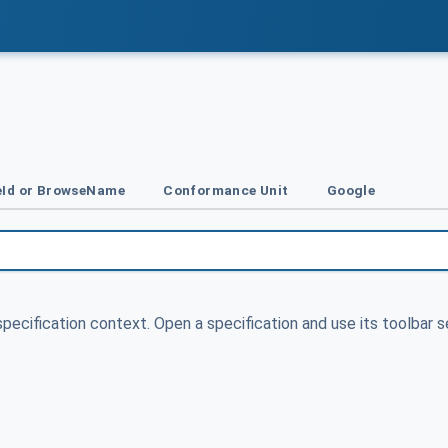
Id or BrowseName
Conformance Unit
Google
specification context. Open a specification and use its toolbar s