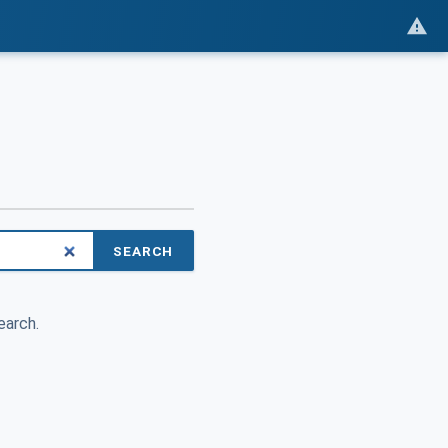
SEARCH
earch.