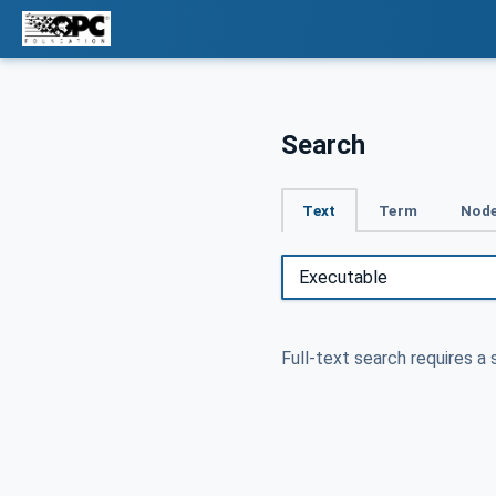
Search
Text
Term
Node
Full-text search requires a 