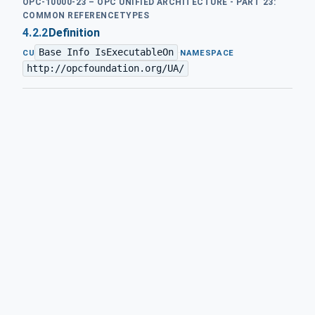
OPC-10000-23 – OPC UNIFIED ARCHITECTURE - PART 23:
COMMON REFERENCETYPES
4.2.2
Definition
Base Info IsExecutableOn
·
CU
NAMESPACE
http://opcfoundation.org/UA/