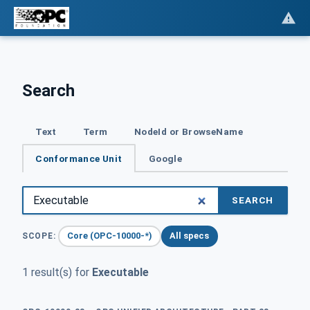
Search
Text
Term
NodeId or BrowseName
Conformance Unit
Google
SEARCH
Core (OPC-10000-*)
All specs
SCOPE:
1 result(s) for
Executable