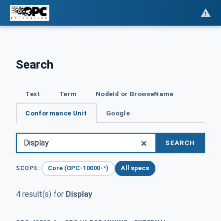
Search
Text
Term
NodeId or BrowseName
Conformance Unit
Google
SEARCH
Core (OPC-10000-*)
All specs
SCOPE:
4 result(s) for
Display