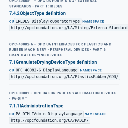
OPC-40568-1 – OPC UA FOR MINING - EXTERNAL
STANDARDS - PART 1: IREDES
7.4.2
ObjectType definition
IREDES DisplayToOperatorType
·
CU
NAMESPACE
http://opcfoundation.org/UA/Mining/ExternalStandard
OPC-40082-6 – OPC UA INTERFACES FOR PLASTICS AND
RUBBER MACHINERY - PERIPHERAL DEVICES - PART 6:
GRANULATE DRYING DEVICES
7.1
GranulateDryingDeviceType definition
OPC 40082-6 DisplayLanguage
·
CU
NAMESPACE
http://opcfoundation.org/UA/PlasticsRubber/GDD/
OPC-30081 – OPC UA FOR PROCESS AUTOMATION DEVICES
- PA-DIM™
7.1.1
IAdministrationType
PA-DIM IAdmin DisplayLanguage
·
CU
NAMESPACE
http://opcfoundation.org/UA/PADIM/