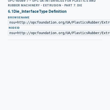
OPC-40084-7 – OPC UA INTERFACES FOR PLASTICS AND
RUBBER MACHINERY - EXTRUSION - PART 7: DIE
6.1
Die_InterfaceType Definition
BROWSENAME
nsu=http://opcfoundation.org/UA/PlasticsRubber/Extr
·
NODEID
nsu=http://opcfoundation.org/UA/PlasticsRubber/Extr