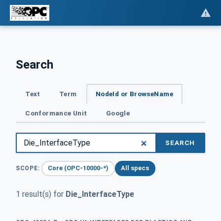
Search
Text
Term
NodeId or BrowseName
Conformance Unit
Google
SEARCH
Core (OPC-10000-*)
All specs
SCOPE:
1 result(s) for
Die_InterfaceType