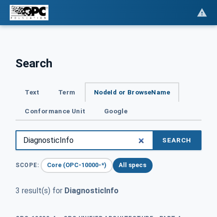
Search
Text
Term
NodeId or BrowseName
Conformance Unit
Google
SEARCH
Core (OPC-10000-*)
All specs
SCOPE:
3 result(s) for
DiagnosticInfo