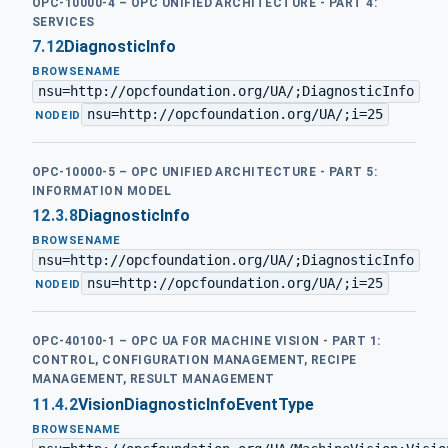
OPC-10000-4 – OPC UNIFIED ARCHITECTURE - PART 4:
SERVICES
7.12
DiagnosticInfo
BROWSENAME
nsu=http://opcfoundation.org/UA/;DiagnosticInfo
nsu=http://opcfoundation.org/UA/;i=25
·
NODEID
OPC-10000-5 – OPC UNIFIED ARCHITECTURE - PART 5:
INFORMATION MODEL
12.3.8
DiagnosticInfo
BROWSENAME
nsu=http://opcfoundation.org/UA/;DiagnosticInfo
nsu=http://opcfoundation.org/UA/;i=25
·
NODEID
OPC-40100-1 – OPC UA FOR MACHINE VISION - PART 1:
CONTROL, CONFIGURATION MANAGEMENT, RECIPE
MANAGEMENT, RESULT MANAGEMENT
11.4.2
VisionDiagnosticInfoEventType
BROWSENAME