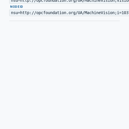
nsu=http://opcfoundation.org/UA/MachineVision;Visio
·
NODEID
nsu=http://opcfoundation.org/UA/MachineVision;i=103