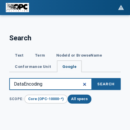
Search
Text
Term
NodeId or BrowseName
Conformance Unit
Google
SEARCH
Core (OPC-10000-*)
All specs
SCOPE: