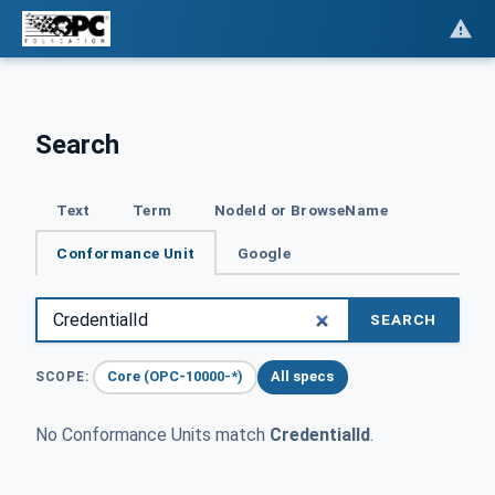
Search
Text
Term
NodeId or BrowseName
Conformance Unit
Google
SEARCH
Core (OPC-10000-*)
All specs
SCOPE:
No Conformance Units match
CredentialId
.