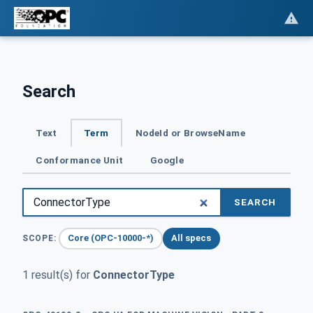
Search
Text
Term
NodeId or BrowseName
Conformance Unit
Google
SEARCH
Core (OPC-10000-*)
All specs
SCOPE:
1 result(s) for
ConnectorType