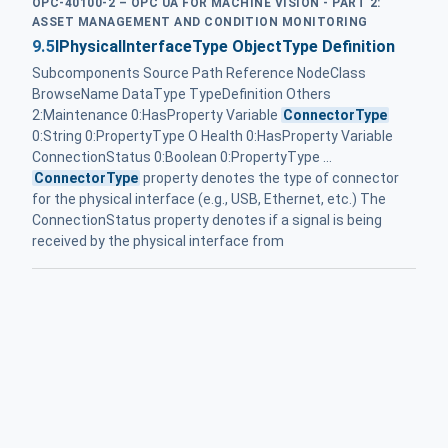
OPC-40100-2 – OPC UA FOR MACHINE VISION - PART 2:
ASSET MANAGEMENT AND CONDITION MONITORING
9.5
IPhysicalInterfaceType ObjectType Definition
Subcomponents Source Path Reference NodeClass
BrowseName DataType TypeDefinition Others
2:Maintenance 0:HasProperty Variable
ConnectorType
0:String 0:PropertyType O Health 0:HasProperty Variable
ConnectionStatus 0:Boolean 0:PropertyType ...
ConnectorType
property denotes the type of connector
for the physical interface (e.g., USB, Ethernet, etc.) The
ConnectionStatus property denotes if a signal is being
received by the physical interface from