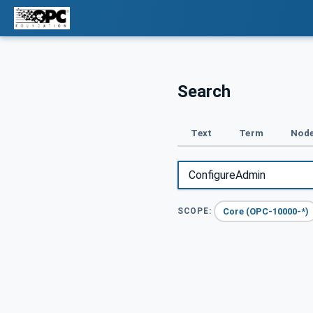
Search
Text
Term
Node
Core (OPC-10000-*)
SCOPE: