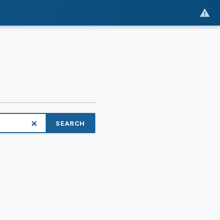
SEARCH