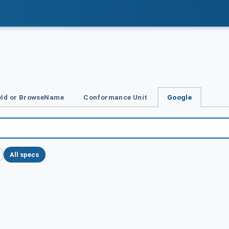
Id or BrowseName
Conformance Unit
Google
All specs