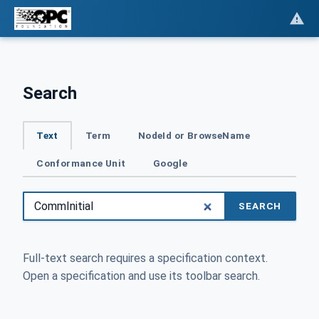
Search
Text
Term
NodeId or BrowseName
Conformance Unit
Google
SEARCH
Full-text search requires a specification context.
Open a specification and use its toolbar search.