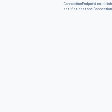
ConnectionEndpoint established
set. If at least one Connectio