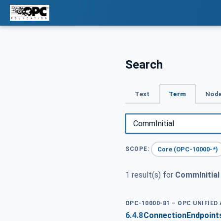
Search
Text
Term
Node
Core (OPC-10000-*)
SCOPE:
1 result(s) for
CommInitial
OPC-10000-81 – OPC UNIFIE
6.4.8
ConnectionEndpoint