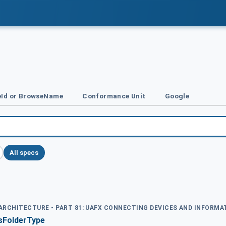
Id or BrowseName
Conformance Unit
Google
All specs
D ARCHITECTURE - PART 81: UAFX CONNECTING DEVICES AND INFORM
sFolderType