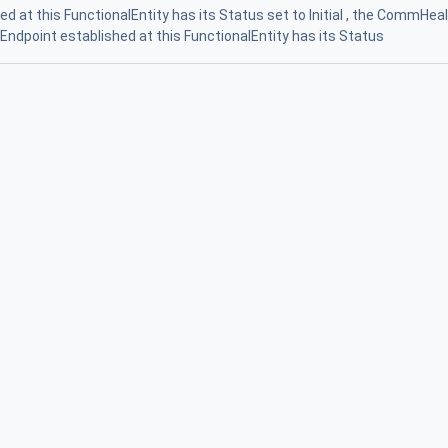
 at this FunctionalEntity has its Status set to Initial , the CommHea
nEndpoint established at this FunctionalEntity has its Status