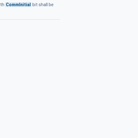
lth
CommInitial
bit shall be