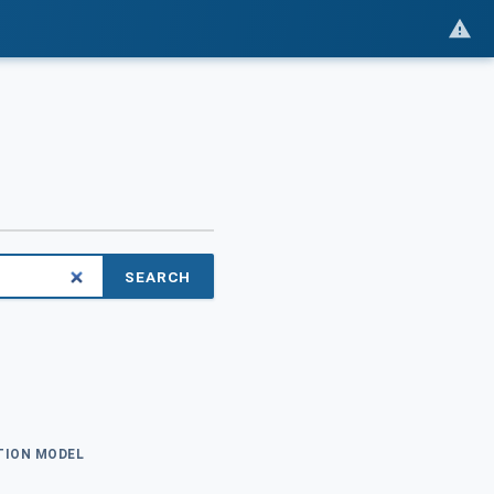
SEARCH
ATION MODEL