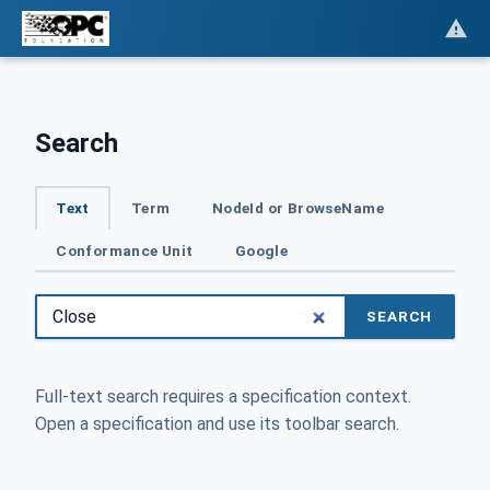
Search
Text
Term
NodeId or BrowseName
Conformance Unit
Google
SEARCH
Full-text search requires a specification context.
Open a specification and use its toolbar search.