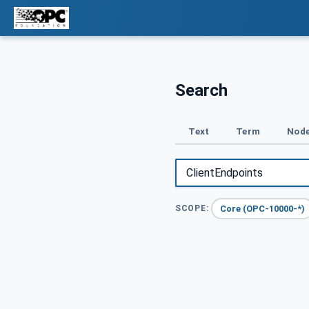
Search
Text
Term
Node
Core (OPC-10000-*)
SCOPE: