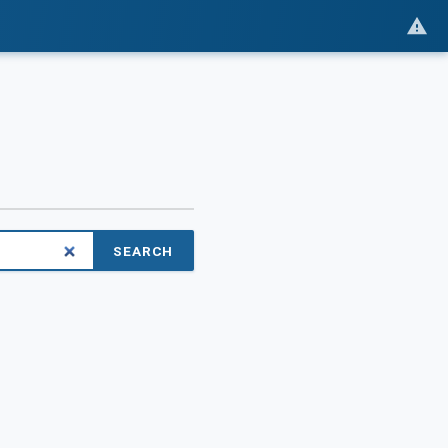
SEARCH