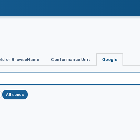
Id or BrowseName
Conformance Unit
Google
All specs