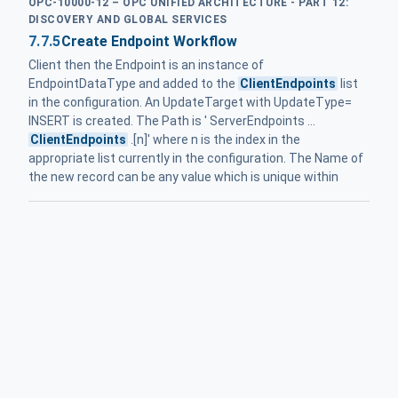
OPC-10000-12 – OPC UNIFIED ARCHITECTURE - PART 12:
DISCOVERY AND GLOBAL SERVICES
7.7.5
Create Endpoint Workflow
Client then the Endpoint is an instance of
EndpointDataType and added to the
ClientEndpoints
list
in the configuration. An UpdateTarget with UpdateType=
INSERT is created. The Path is ' ServerEndpoints ...
ClientEndpoints
.[n]' where n is the index in the
appropriate list currently in the configuration. The Name of
the new record can be any value which is unique within