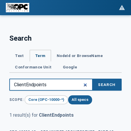
Search
Text
Term
NodeId or BrowseName
Conformance Unit
Google
SEARCH
Core (OPC-10000-*)
All specs
SCOPE:
1 result(s) for
ClientEndpoints