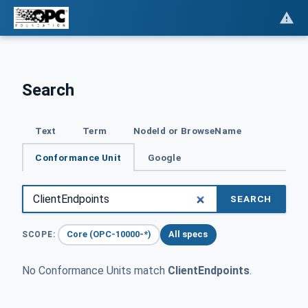
Search
Text
Term
NodeId or BrowseName
Conformance Unit
Google
SEARCH
Core (OPC-10000-*)
All specs
SCOPE:
No Conformance Units match
ClientEndpoints
.