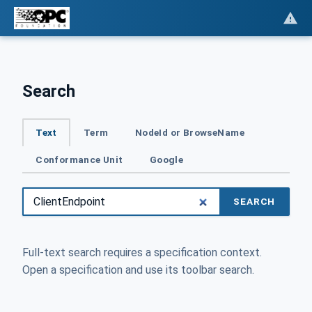
Search
Text
Term
NodeId or BrowseName
Conformance Unit
Google
SEARCH
Full-text search requires a specification context.
Open a specification and use its toolbar search.