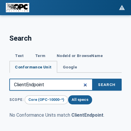
Search
Text
Term
NodeId or BrowseName
Conformance Unit
Google
SEARCH
Core (OPC-10000-*)
All specs
SCOPE:
No Conformance Units match
ClientEndpoint
.