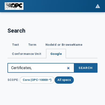
Search
Text
Term
NodeId or BrowseName
Conformance Unit
Google
SEARCH
Core (OPC-10000-*)
All specs
SCOPE: