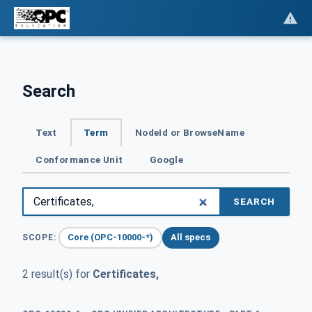
Search
Text
Term
NodeId or BrowseName
Conformance Unit
Google
SEARCH
Core (OPC-10000-*)
All specs
SCOPE:
2 result(s) for
Certificates,