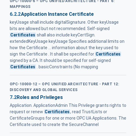
OPC-10000-6 – OPC UNIFIED ARCHITECTURE - PART 6:
MAPPINGS
6.2.2
Application Instance Certificate
keyUsage shall include digitalSignature. Other keyUsage
bits are allowed but not recommended. Self-signed
Certificates
shall also include keyCertSign.
extendedKeyUsage keyUsage Specifies additional limits on
how the Certificate ... information about the key used to
sign the Certificate . It shall be specified for
Certificates
signed by a CA. It should be specified for self-signed
Certificates
. basicConstraints (No mapping
OPC-10000-12 – OPC UNIFIED ARCHITECTURE - PART 12:
DISCOVERY AND GLOBAL SERVICES
7.2
Roles and Privileges
Application. ApplicationAdmin This Privilege grants rights to
request or renew
Certificates
, read TrustLists or
CertificateGroups for one or more OPC UA Applications. The
Certificate used to create the SecureChannel