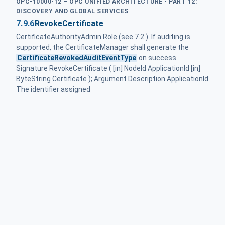
OPC-10000-12 – OPC UNIFIED ARCHITECTURE - PART 12:
DISCOVERY AND GLOBAL SERVICES
7.9.6
RevokeCertificate
CertificateAuthorityAdmin Role (see 7.2 ). If auditing is
supported, the CertificateManager shall generate the
CertificateRevokedAuditEventType
on success.
Signature RevokeCertificate ( [in] NodeId ApplicationId [in]
ByteString Certificate ); Argument Description ApplicationId
The identifier assigned