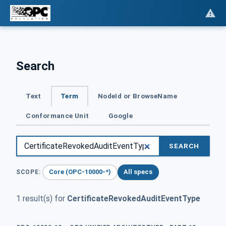
Search
Text
Term
NodeId or BrowseName
Conformance Unit
Google
SEARCH
Core (OPC-10000-*)
All specs
SCOPE:
1 result(s) for
CertificateRevokedAuditEventType