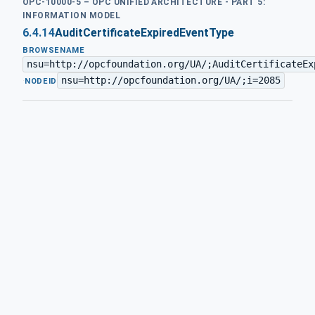
OPC-10000-5 – OPC UNIFIED ARCHITECTURE - PART 5:
INFORMATION MODEL
6.4.14
AuditCertificateExpiredEventType
BROWSENAME
nsu=http://opcfoundation.org/UA/;AuditCertificateEx
nsu=http://opcfoundation.org/UA/;i=2085
·
NODEID