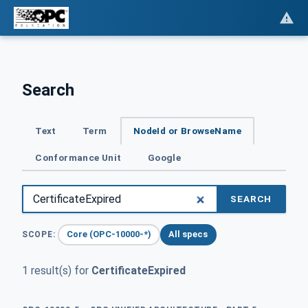
Search
Text
Term
NodeId or BrowseName
Conformance Unit
Google
SEARCH
Core (OPC-10000-*)
All specs
SCOPE:
1 result(s) for
CertificateExpired