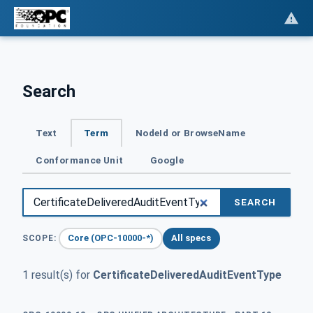
Search
Text
Term
NodeId or BrowseName
Conformance Unit
Google
SEARCH
Core (OPC-10000-*)
All specs
SCOPE:
1 result(s) for
CertificateDeliveredAuditEventType