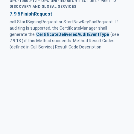
OPC-10000-12 – OPC UNIFIED ARCHITECTURE - PART 12:
DISCOVERY AND GLOBAL SERVICES
7.9.5
FinishRequest
call StartSigningRequest or StartNewKeyPairRequest . If
auditing is supported, the CertificateManager shall
generate the
CertificateDeliveredAuditEventType
(see
7.9.13 ) if this Method succeeds. Method Result Codes
(defined in Call Service) Result Code Description