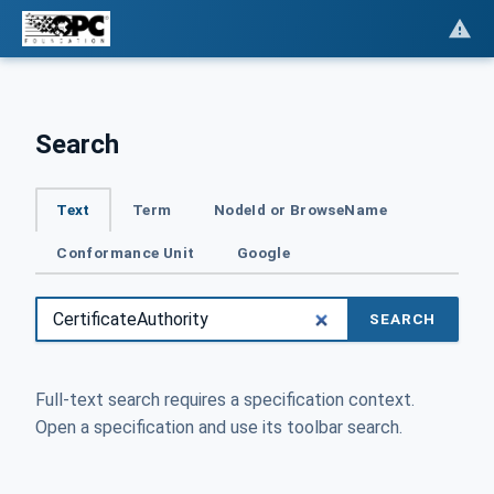
Search
Text
Term
NodeId or BrowseName
Conformance Unit
Google
SEARCH
Full-text search requires a specification context.
Open a specification and use its toolbar search.