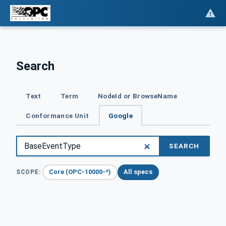
Search
Text
Term
NodeId or BrowseName
Conformance Unit
Google
SEARCH
Core (OPC-10000-*)
All specs
SCOPE: