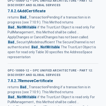
OPC-10000-12 – OPC UNIFIED ARCHITECTURE - PART 12:
DISCOVERY AND GLOBAL SERVICES
7.8.2.6
AddCertificate
returns
Bad
_TransactionPending if a transaction is in
progress (see 7.10.9 ). This Method returns
Bad
_
NotWritable
if the TrustList Object is read only. For
PullManagement , this Method shall be called ...
ApplyChanges or CancelChanges has not been called.
Bad
_SecurityModeInsufficient The SecureChannel is not
authenticated.
Bad
_
NotWritable
The TrustList Object is
open for read only Table 30 specifies the AddressSpace
representation
OPC-10000-12 – OPC UNIFIED ARCHITECTURE - PART 12:
DISCOVERY AND GLOBAL SERVICES
7.8.2.7
RemoveCertificate
returns
Bad
_TransactionPending if a transaction is in
progress (see 7.10.9 ). This Method returns
Bad
_
NotWritable
if the TrustList Object is read only. For
PullManagement , this Method shall be called ...