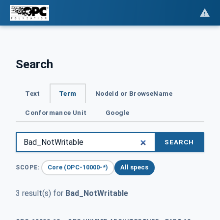
Search
Text
Term
NodeId or BrowseName
Conformance Unit
Google
SEARCH
Core (OPC-10000-*)
All specs
SCOPE:
3 result(s) for
Bad_NotWritable