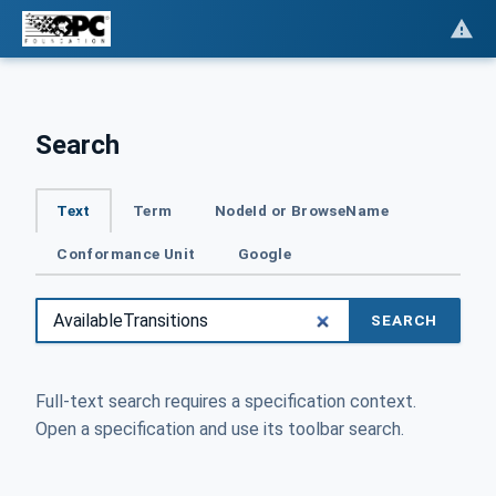
Search
Text
Term
NodeId or BrowseName
Conformance Unit
Google
SEARCH
Full-text search requires a specification context.
Open a specification and use its toolbar search.