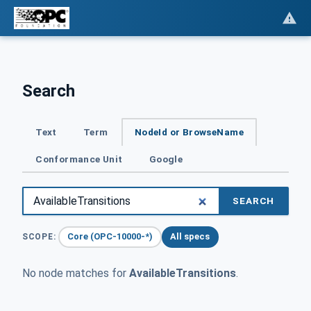
Search
Text
Term
NodeId or BrowseName
Conformance Unit
Google
SEARCH
Core (OPC-10000-*)
All specs
SCOPE:
No node matches for
AvailableTransitions
.