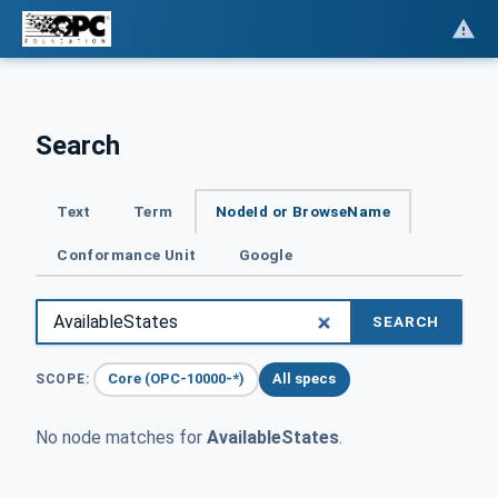
Search
Text
Term
NodeId or BrowseName
Conformance Unit
Google
SEARCH
Core (OPC-10000-*)
All specs
SCOPE:
No node matches for
AvailableStates
.