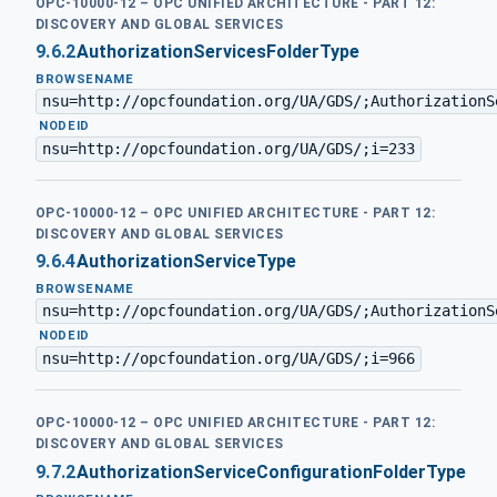
OPC-10000-12 – OPC UNIFIED ARCHITECTURE - PART 12:
DISCOVERY AND GLOBAL SERVICES
9.6.2
AuthorizationServicesFolderType
BROWSENAME
nsu=http://opcfoundation.org/UA/GDS/;AuthorizationS
·
NODEID
nsu=http://opcfoundation.org/UA/GDS/;i=233
OPC-10000-12 – OPC UNIFIED ARCHITECTURE - PART 12:
DISCOVERY AND GLOBAL SERVICES
9.6.4
AuthorizationServiceType
BROWSENAME
nsu=http://opcfoundation.org/UA/GDS/;AuthorizationS
·
NODEID
nsu=http://opcfoundation.org/UA/GDS/;i=966
OPC-10000-12 – OPC UNIFIED ARCHITECTURE - PART 12:
DISCOVERY AND GLOBAL SERVICES
9.7.2
AuthorizationServiceConfigurationFolderType