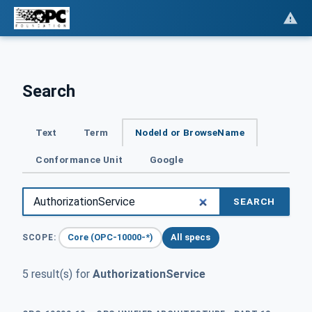
Search
Text
Term
NodeId or BrowseName
Conformance Unit
Google
SEARCH
Core (OPC-10000-*)
All specs
SCOPE:
5 result(s) for
AuthorizationService