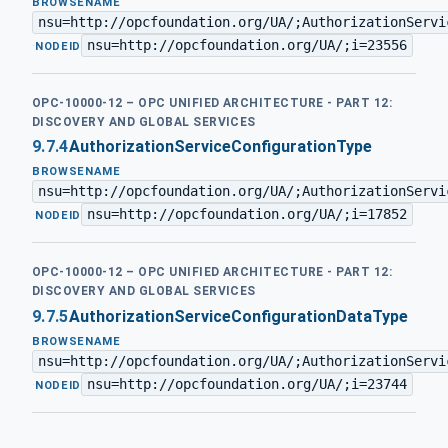
BROWSENAME
nsu=http://opcfoundation.org/UA/;AuthorizationServi
nsu=http://opcfoundation.org/UA/;i=23556
·
NODEID
OPC-10000-12 – OPC UNIFIED ARCHITECTURE - PART 12:
DISCOVERY AND GLOBAL SERVICES
9.7.4
AuthorizationServiceConfigurationType
BROWSENAME
nsu=http://opcfoundation.org/UA/;AuthorizationServi
nsu=http://opcfoundation.org/UA/;i=17852
·
NODEID
OPC-10000-12 – OPC UNIFIED ARCHITECTURE - PART 12:
DISCOVERY AND GLOBAL SERVICES
9.7.5
AuthorizationServiceConfigurationDataType
BROWSENAME
nsu=http://opcfoundation.org/UA/;AuthorizationServi
nsu=http://opcfoundation.org/UA/;i=23744
·
NODEID