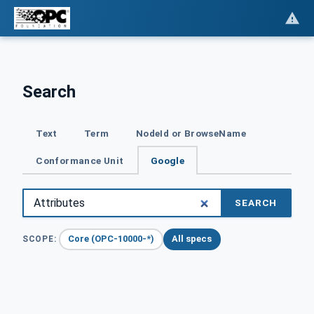
Search
Text
Term
NodeId or BrowseName
Conformance Unit
Google
SEARCH
Core (OPC-10000-*)
All specs
SCOPE: