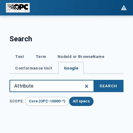
Search
Text
Term
NodeId or BrowseName
Conformance Unit
Google
SEARCH
Core (OPC-10000-*)
All specs
SCOPE: