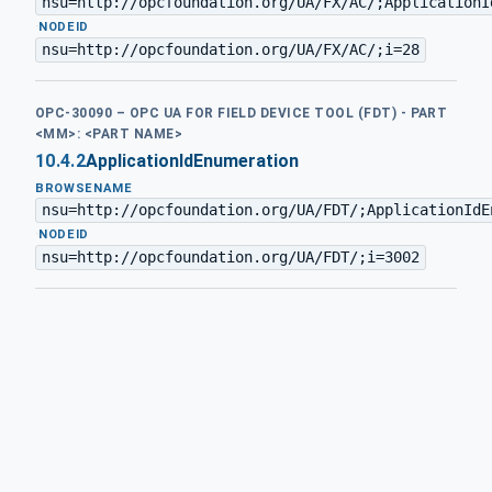
nsu=http://opcfoundation.org/UA/FX/AC/;ApplicationI
·
NODEID
nsu=http://opcfoundation.org/UA/FX/AC/;i=28
OPC-30090 – OPC UA FOR FIELD DEVICE TOOL (FDT) - PART
<MM>: <PART NAME>
10.4.2
ApplicationIdEnumeration
BROWSENAME
nsu=http://opcfoundation.org/UA/FDT/;ApplicationIdE
·
NODEID
nsu=http://opcfoundation.org/UA/FDT/;i=3002