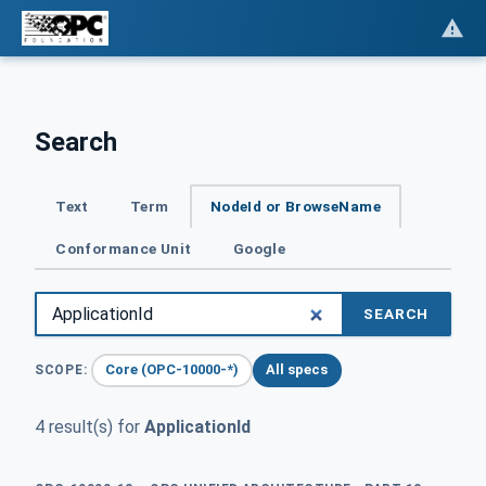
Search
Text
Term
NodeId or BrowseName
Conformance Unit
Google
SEARCH
Core (OPC-10000-*)
All specs
SCOPE:
4 result(s) for
ApplicationId