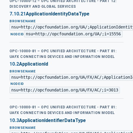
OPC-10000-12 – OPC UNIFIED ARCHITECTURE - PART 12:
DISCOVERY AND GLOBAL SERVICES
7.10.21
ApplicationIdentityDataType
BROWSENAME
nsu=http://opcfoundation.org/UA/;ApplicationIdentit
nsu=http://opcfoundation.org/UA/;i=15556
·
NODEID
OPC-10000-81 – OPC UNIFIED ARCHITECTURE - PART 81:
UAFX CONNECTING DEVICES AND INFORMATION MODEL
10.2
ApplicationId
BROWSENAME
nsu=http://opcfoundation.org/UA/FX/AC/;ApplicationI
·
NODEID
nsu=http://opcfoundation.org/UA/FX/AC/;i=3013
OPC-10000-81 – OPC UNIFIED ARCHITECTURE - PART 81:
UAFX CONNECTING DEVICES AND INFORMATION MODEL
10.3
ApplicationIdentifierDataType
BROWSENAME