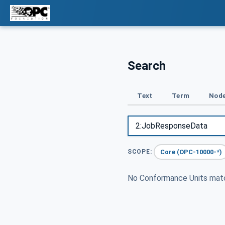
Search
Text
Term
Node
Core (OPC-10000-*)
SCOPE:
No Conformance Units ma