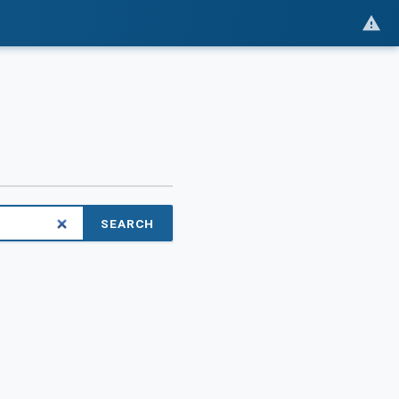
SEARCH