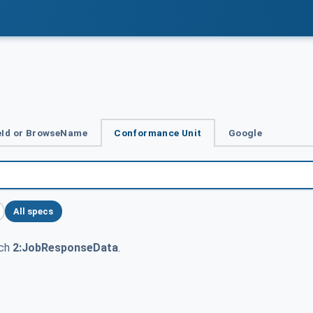
Id or BrowseName
Conformance Unit
Google
All specs
tch
2:JobResponseData
.