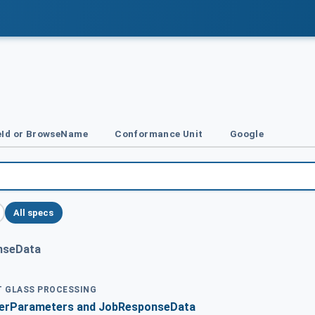
Id or BrowseName
Conformance Unit
Google
All specs
nseData
AT GLASS PROCESSING
derParameters and JobResponseData