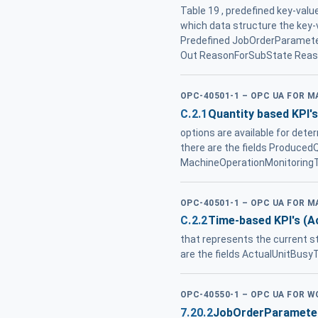
Table 19 , predefined key-valu
which data structure the key-v
Predefined JobOrderParamet
Out ReasonForSubState Reaso
OPC-40501-1 – OPC UA FOR 
C.2.1
Quantity based KPI's
options are available for det
there are the fields Produced
MachineOperationMonitoringT
OPC-40501-1 – OPC UA FOR 
C.2.2
Time-based KPI's (A
that represents the current s
are the fields ActualUnitBusy
OPC-40550-1 – OPC UA FOR 
7.20.2
JobOrderParamete