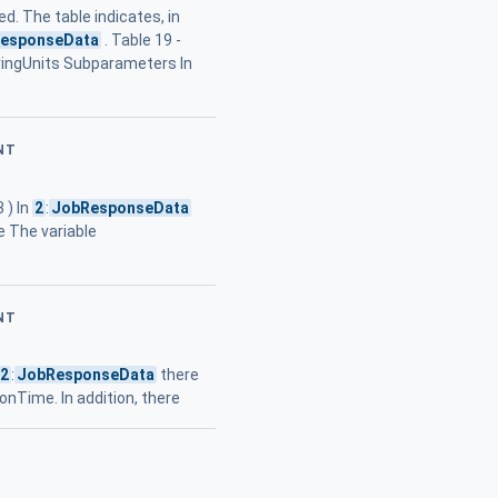
ed. The table indicates, in
esponseData
. Table 19 -
ringUnits Subparameters In
NT
 ) In
2
:
JobResponseData
e The variable
NT
2
:
JobResponseData
there
nTime. In addition, there