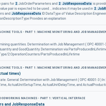
e pairs for
2
:JobOrderParameters and
2
:
JobResponseData
is provid
alue pair is expected to be used ... indicates it may be used in
2
:
JobR
ers and
JobResponseData
ID DataType of Value Description Enginee
nDescriptionType Provides an explanation
MACHINE TOOLS - PART 1: MACHINE MONITORING AND JOB MANAGEME
ermining quantities. Determination with Job Management ( OPC 40001-3
Quantity and GoodQuantity. Determination via PartsProducedInLifetim
ype/2:OperationCounters/PartsProducedInLifetime
MACHINE TOOLS - PART 1: MACHINE MONITORING AND JOB MANAGEME
ctual times)
tate. General: Determination with Job Management ( OPC 40001-3 ) In
Time, ActualUnitSetupTime, ActualUnitDelayTime, and ActualProductio
WOODWORKING MACHINES - PART 1: VERTICAL INTERFACE
rs and JobResponseData