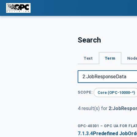
Search
Text
Term
Node
Core (OPC-10000-*)
SCOPE:
4 result(s) for
2:JobRespo
OPC-40301 – OPC UA FOR FL
7.1.3.4
Predefined JobOr