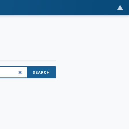
SEARCH