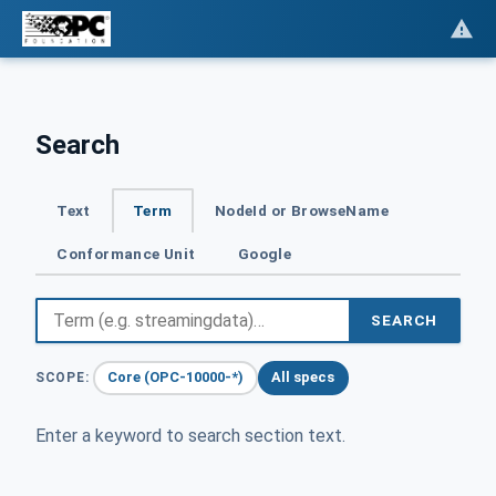
Search
Text
Term
NodeId or BrowseName
Conformance Unit
Google
SEARCH
Core (OPC-10000-*)
All specs
SCOPE:
Enter a keyword to search section text.