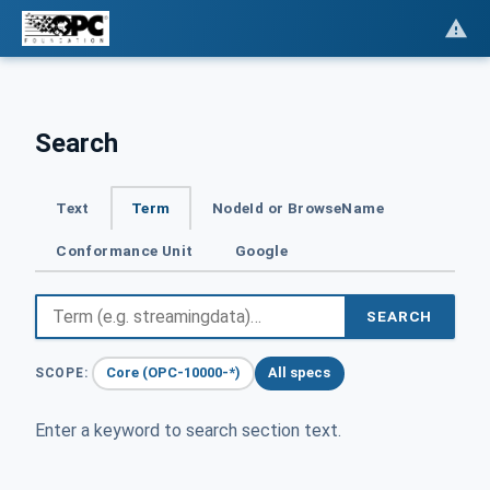
Search
Text
Term
NodeId or BrowseName
Conformance Unit
Google
SEARCH
Core (OPC-10000-*)
All specs
SCOPE:
Enter a keyword to search section text.