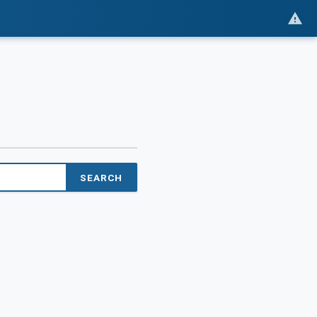
SEARCH