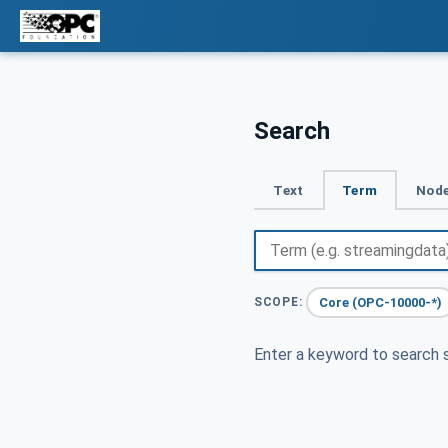
Search
Text
Term
Node
Core (OPC-10000-*)
SCOPE:
Enter a keyword to search s