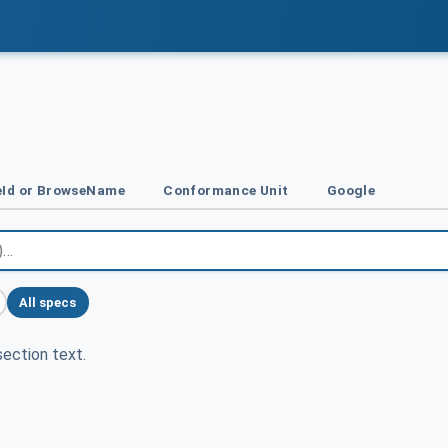
Id or BrowseName
Conformance Unit
Google
All specs
ection text.