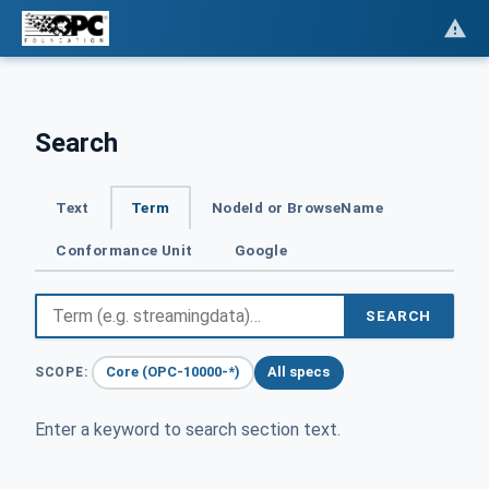
Search
Text
Term
NodeId or BrowseName
Conformance Unit
Google
SEARCH
Core (OPC-10000-*)
All specs
SCOPE:
Enter a keyword to search section text.