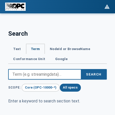
Search
Text
Term
NodeId or BrowseName
Conformance Unit
Google
SEARCH
Core (OPC-10000-*)
All specs
SCOPE:
Enter a keyword to search section text.