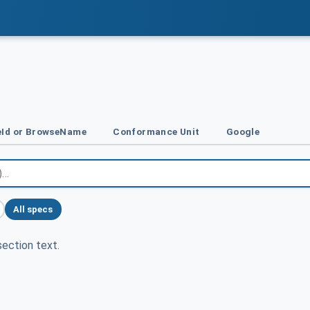
Id or BrowseName
Conformance Unit
Google
All specs
ection text.