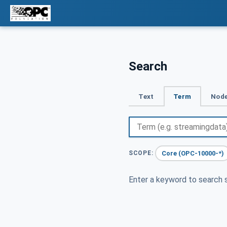
Search
Text
Term
Node
Core (OPC-10000-*)
SCOPE:
Enter a keyword to search s