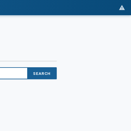
SEARCH