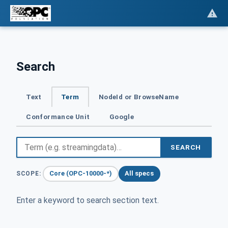
Search
Text
Term
NodeId or BrowseName
Conformance Unit
Google
SEARCH
Core (OPC-10000-*)
All specs
SCOPE:
Enter a keyword to search section text.