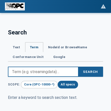
Search
Text
Term
NodeId or BrowseName
Conformance Unit
Google
SEARCH
Core (OPC-10000-*)
All specs
SCOPE:
Enter a keyword to search section text.