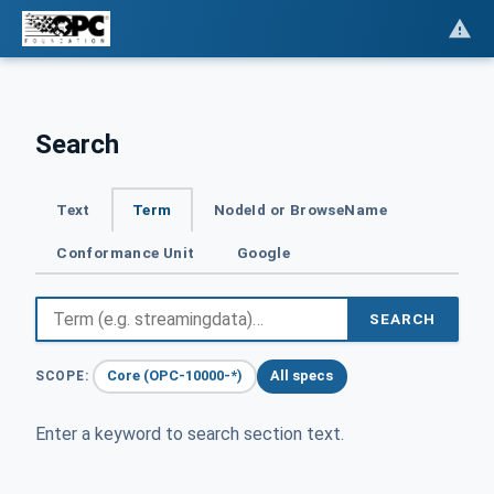
Search
Text
Term
NodeId or BrowseName
Conformance Unit
Google
SEARCH
Core (OPC-10000-*)
All specs
SCOPE:
Enter a keyword to search section text.