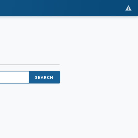
SEARCH