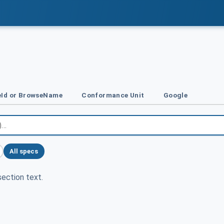
Id or BrowseName
Conformance Unit
Google
All specs
ection text.