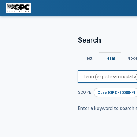
Search
Text
Term
Node
Core (OPC-10000-*)
SCOPE:
Enter a keyword to search s